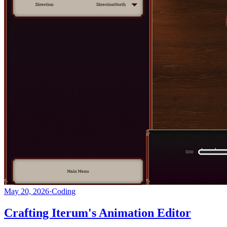
May 20, 2026
·
Coding
Crafting Iterum's Animation Editor