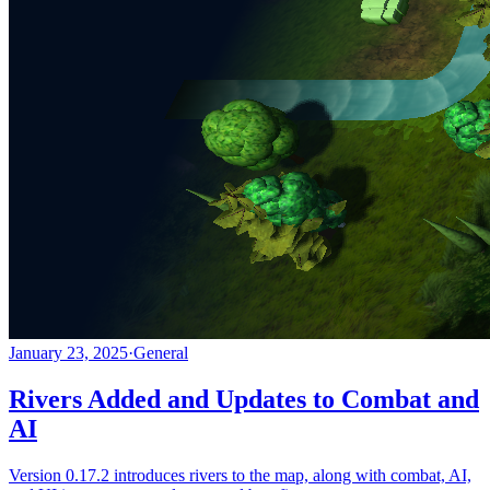
January 23, 2025
·
General
Rivers Added and Updates to Combat and
AI
Version 0.17.2 introduces rivers to the map, along with combat, AI,