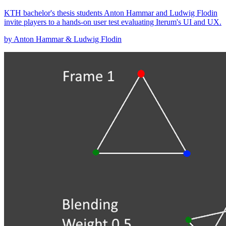
KTH bachelor's thesis students Anton Hammar and Ludwig Flodin
invite players to a hands-on user test evaluating Iterum's UI and UX.
by Anton Hammar & Ludwig Flodin