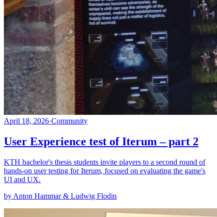
April 18, 2026
·
Community
User Experience test of Iterum – part 2
KTH bachelor's thesis students invite players to a second round of
hands-on user testing for Iterum, focused on evaluating the game's
UI and UX.
by Anton Hammar & Ludwig Flodin