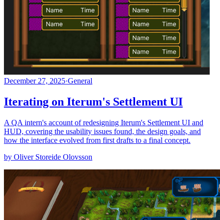
December 27, 2025
·
General
Iterating on Iterum's Settlement UI
A QA intern's account of redesigning Iterum's Settlement UI and
HUD, covering the usability issues found, the design goals, and
how the interface evolved from first drafts to a final concept.
by Oliver Storeide Olovsson