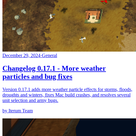
December 29, 2024
·
General
Changelog 0.17.1 - More weather
particles and bug fixes
Version 0.17.1 adds more weather particle effects for storms, floods,
droughts and winters, fixes Mac build crashes, and resolves several
unit selection and army bugs.
by Iterum Team