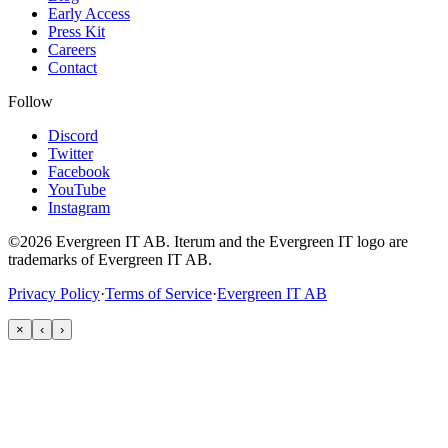
Early Access
Press Kit
Careers
Contact
Follow
Discord
Twitter
Facebook
YouTube
Instagram
©2026 Evergreen IT AB. Iterum and the Evergreen IT logo are
trademarks of Evergreen IT AB.
Privacy Policy
·
Terms of Service
·
Evergreen IT AB
×
‹
›