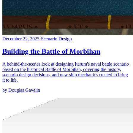
December 22, 2025
·
Scenario Design
Building the Battle of Morbihan
A behind-the-scenes look at designing Iterum's naval battle scenario
based on the historical Battle of Morbihan, covering the history,
scenario design decisions, and new ship mechanics created to bring
it to life.
by Douglas Gavelin