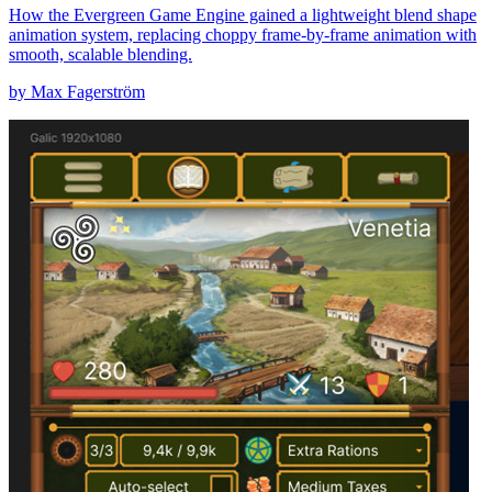
How the Evergreen Game Engine gained a lightweight blend shape
animation system, replacing choppy frame-by-frame animation with
smooth, scalable blending.
by Max Fagerström