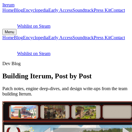
Iterum
Home
Blog
Encyclopedia
Early Access
Soundtrack
Press Kit
Contact
Wishlist on Steam
Menu
Home
Blog
Encyclopedia
Early Access
Soundtrack
Press Kit
Contact
Wishlist on Steam
Dev Blog
Building Iterum, Post by Post
Patch notes, engine deep-dives, and design write-ups from the team
building Iterum.