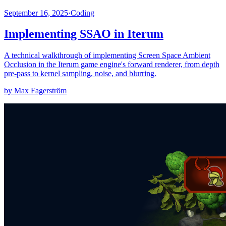
September 16, 2025
·
Coding
Implementing SSAO in Iterum
A technical walkthrough of implementing Screen Space Ambient
Occlusion in the Iterum game engine's forward renderer, from depth
pre-pass to kernel sampling, noise, and blurring.
by Max Fagerström