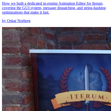
How we built a dedicated in-engine Animation Editor for Iterum,
covering the GUI system, message dispatching, and string-hashing
optimizations that make it fast.
by Oskar Norberg