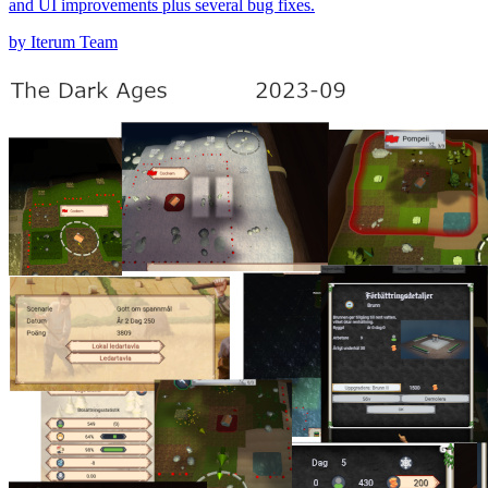
and UI improvements plus several bug fixes.
by Iterum Team