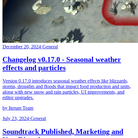
December 20, 2024
·
General
Changelog v0.17.0 - Seasonal weather
effects and particles
Version 0.17.0 introduces seasonal weather effects like blizzards,
storms, droughts and floods that impact food production and units,
along with new snow and rain particles, UI improvements, and
editor upgrades.
by Iterum Team
July 23, 2024
·
General
Soundtrack Published, Marketing and