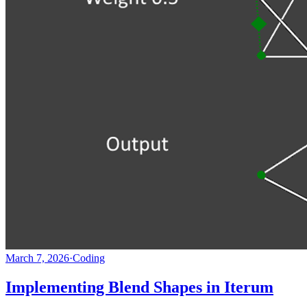
March 7, 2026
·
Coding
Implementing Blend Shapes in Iterum