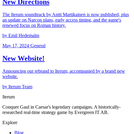
New Directions
The Iterum soundtrack by Antti Martikainen is now published, plus
an update on Narcon plans, early access timing, and the game's
renewed focus on Roman history.
by Emil Hedemalm
May 17, 2024
·
General
New Website!
Announcing our rebrand to Iterum, accompanied by a brand new
website.
by Iterum Team
Iterum
Conquer Gaul in Caesar's legendary campaigns. A historically-
researched real-time strategy game by Evergreen IT AB.
Explore
Blog