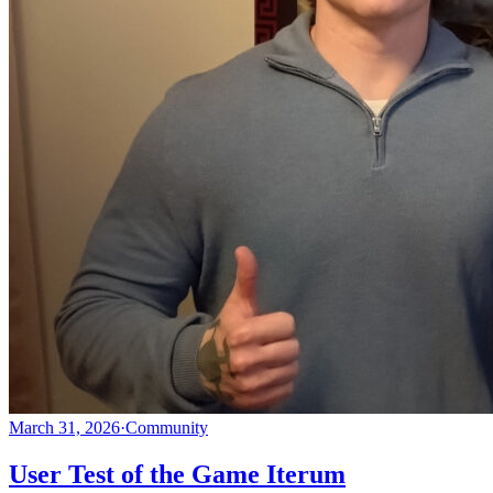
March 31, 2026
·
Community
User Test of the Game Iterum