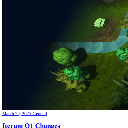
March 29, 2025
·
General
Iterum Q1 Changes