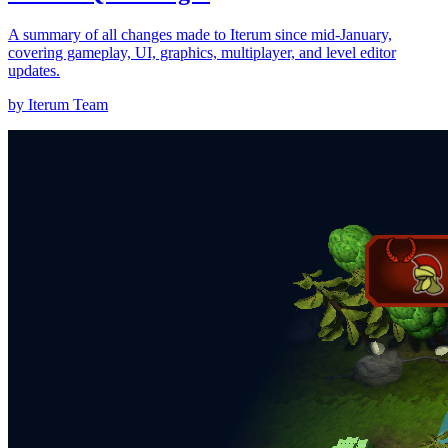
A summary of all changes made to Iterum since mid-January,
covering gameplay, UI, graphics, multiplayer, and level editor
updates.
by Iterum Team