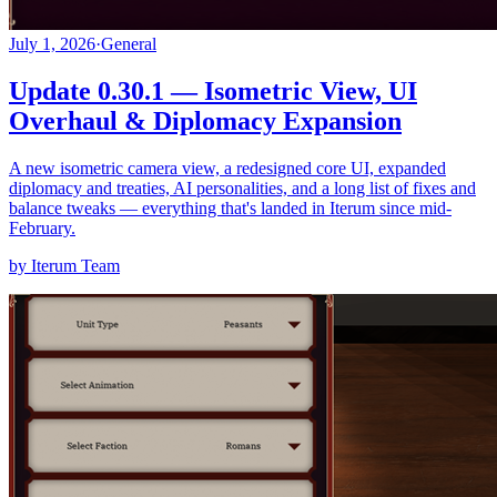
July 1, 2026
·
General
Update 0.30.1 — Isometric View, UI
Overhaul & Diplomacy Expansion
A new isometric camera view, a redesigned core UI, expanded
diplomacy and treaties, AI personalities, and a long list of fixes and
balance tweaks — everything that's landed in Iterum since mid-
February.
by Iterum Team