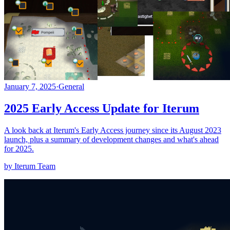
January 7, 2025
·
General
2025 Early Access Update for Iterum
A look back at Iterum's Early Access journey since its August 2023
launch, plus a summary of development changes and what's ahead
for 2025.
by Iterum Team