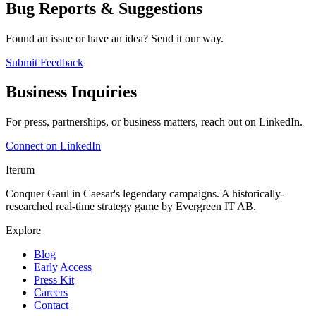
Bug Reports & Suggestions
Found an issue or have an idea? Send it our way.
Submit Feedback
Business Inquiries
For press, partnerships, or business matters, reach out on LinkedIn.
Connect on LinkedIn
Iterum
Conquer Gaul in Caesar's legendary campaigns. A historically-
researched real-time strategy game by Evergreen IT AB.
Explore
Blog
Early Access
Press Kit
Careers
Contact