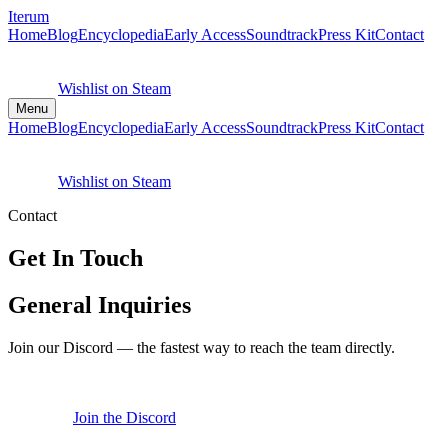
Iterum
Home
Blog
Encyclopedia
Early Access
Soundtrack
Press Kit
Contact
Wishlist on Steam
Menu
Home
Blog
Encyclopedia
Early Access
Soundtrack
Press Kit
Contact
Wishlist on Steam
Contact
Get In Touch
General Inquiries
Join our Discord — the fastest way to reach the team directly.
Join the Discord