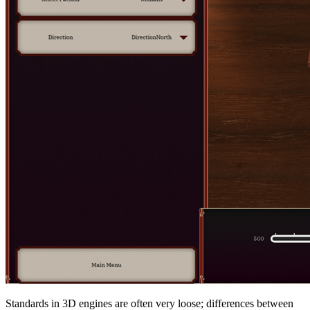
Standards in 3D engines are often very loose; differences between