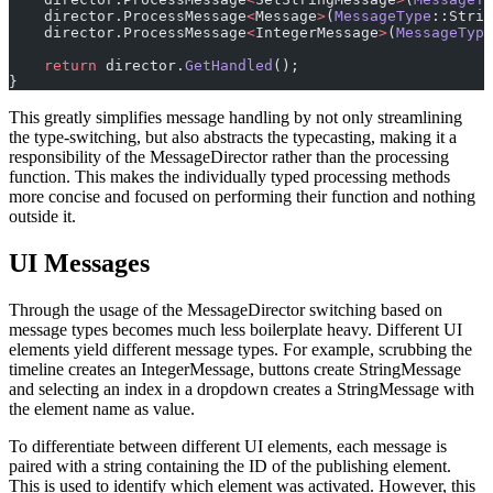
    director.ProcessMessage
<
Message
>
(
MessageType
::Strin
    director.ProcessMessage
<
IntegerMessage
>
(
MessageType
    return
 director.
GetHandled
();
}
This greatly simplifies message handling by not only streamlining
the type-switching, but also abstracts the typecasting, making it a
responsibility of the MessageDirector rather than the processing
function. This makes the individually typed processing methods
more concise and focused on performing their function and nothing
outside it.
UI Messages
Through the usage of the MessageDirector switching based on
message types becomes much less boilerplate heavy. Different UI
elements yield different message types. For example, scrubbing the
timeline creates an IntegerMessage, buttons create StringMessage
and selecting an index in a dropdown creates a StringMessage with
the element name as value.
To differentiate between different UI elements, each message is
paired with a string containing the ID of the publishing element.
This is used to identify which element was activated. However, this