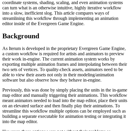
coordinate systems, shading, scaling, and even animation systems
can turn what is an otherwise intuitive, highly iterative workflow
into a slow, inefficient slog. This article compares ways of
streamlining this workflow through implementing an animation
editor inside of the Evergreen Game Engine.
Background
As Iterum is developed in the proprietary Evergreen Game Engine,
a custom workflow is required for artists and animators to preview
their work in-engine. The current animation system works by
exporting multiple animation frames and interpolating between their
two sets of vertices. To quality-check assets, animators need to be
able to view their assets not only in their modeling/animation
software but also observe how they behave in-engine.
Previously, this was done by simply placing the units in the in-game
map editor and manually triggering their animations. This workflow
meant animators needed to load into the map editor, place their units
on an elevated surface and then finally play their animations. To
streamline this workflow multiple options can be employed such as
building a separate executable for animation testing or integrating it
into the map editor.