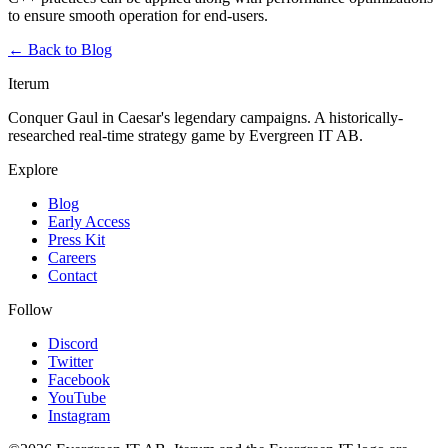
to ensure smooth operation for end-users.
← Back to Blog
Iterum
Conquer Gaul in Caesar's legendary campaigns. A historically-
researched real-time strategy game by Evergreen IT AB.
Explore
Blog
Early Access
Press Kit
Careers
Contact
Follow
Discord
Twitter
Facebook
YouTube
Instagram