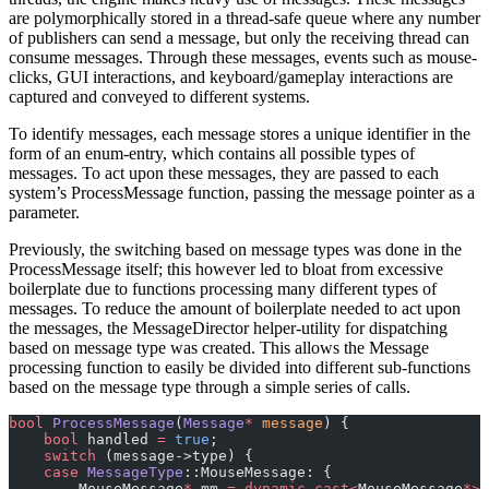
are polymorphically stored in a thread-safe queue where any number
of publishers can send a message, but only the receiving thread can
consume messages. Through these messages, events such as mouse-
clicks, GUI interactions, and keyboard/gameplay interactions are
captured and conveyed to different systems.
To identify messages, each message stores a unique identifier in the
form of an enum-entry, which contains all possible types of
messages. To act upon these messages, they are passed to each
system’s ProcessMessage function, passing the message pointer as a
parameter.
Previously, the switching based on message types was done in the
ProcessMessage itself; this however led to bloat from excessive
boilerplate due to functions processing many different types of
messages. To reduce the amount of boilerplate needed to act upon
the messages, the MessageDirector helper-utility for dispatching
based on message type was created. This allows the Message
processing function to easily be divided into different sub-functions
based on the message type through a simple series of calls.
bool
 ProcessMessage
(
Message
*
 message
) {
    bool
 handled 
=
 true
;
    switch
 (message->type) {
    case
 MessageType
::MouseMessage: {
        MouseMessage
*
 mm 
=
 dynamic_cast<
MouseMessage
*>
(