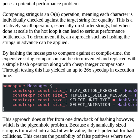
poses a potential performance problem.
Comparing strings is an O(n) operation, meaning each character is
individually checked against the target string for equality. This is a
relatively small operation, especially on shorter strings, but when
done at scale in the hot loop it can lead to serious performance
bottlenecks. To circumvent this, an approach such as hashing the
strings in advance can be applied.
By hashing the messages to compare against at compile-time, the
expensive string comparison can be circumvented and replaced with
a simple hash operation along with cheap integer comparisons.
Through testing this has yielded an up to 26x speedup in execution
time.
namespace
 Messages
 {
    constexpr
 const
 size_t
 PLAY_BUTTON_PRESSED 
=
 HashSt
    constexpr
 const
 size_t
 TIMELINE_SLIDER_MESSAGE 
=
 Ha
    constexpr
 const
 size_t
 SELECT_UNIT_TYPE 
=
 HashStrin
    constexpr
 const
 size_t
 SELECT_ANIMATION 
=
 HashStrin
}
This approach does suffer from one drawback of hashing however,
which is the pigeonhole problem. Because a dynamically sized
string is truncated into a 64-bit wide value, there’s potential for hash
collisions. This creates the possibility of false positives where two