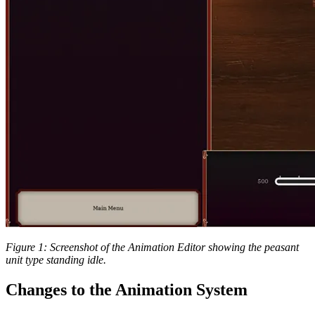
Figure 1: Screenshot of the Animation Editor showing the peasant
unit type standing idle.
Changes to the Animation System