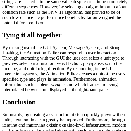
strings are hashed into the same value despite containing completely
different sequences. However, by selecting an algorithm with a low
collision rate such as the FNV-1a algorithm, this proved to be of
such low chance the performance benefits by far outweighed the
potential for a collision.
Tying it all together
By making use of the GUI System, Message System, and String
Hashing, the Animation Editor can respond to user interaction.
Through interacting with the GUI the user can select a unit type to
preview, select an animation, select faction, play/pause, scrub the
timeline, and unit facing direction. By responding to the UI
interaction systems, the Animation Editor creates a unit of the user-
specified type and plays its animation. Furthermore, animation
information such as blend-weights and which frames are being
interpolated between are displayed in the right-hand panel.
Conclusion
Summarily, by creating a system for artists to quickly preview their
units, iteration time can greatly be improved. Furthermore, through
iterating and improving existing engine-level infrastructure, modern
C++ practices can be applied along with performance optimizations