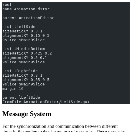
root
name AnimationEditor
parent AnimationEditor
List lLeftSide
sizeRatioXY 0.3 1
alignmentXY 0.15 0.5
9slice $Main9Slice
List lMiddleBottom
sizeRatioXY 0.425 0.2
alignmentXY 0.5 0.1
9slice $Main9Slice
List lRightSide
sizeRatioXY 0.3 1
alignmentXY 0.85 0.5
9slice $Main9Slice
margin 16
parent lLeftSide
FromFile AnimationEditor/LeftSide.gui
Message System
For the synchronization and communication between different
threads, the engine makes heavy use of messages. These messages