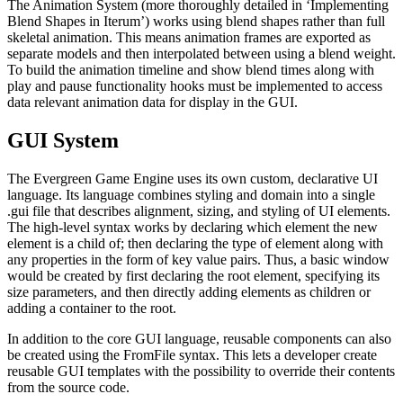
The Animation System (more thoroughly detailed in ‘Implementing
Blend Shapes in Iterum’) works using blend shapes rather than full
skeletal animation. This means animation frames are exported as
separate models and then interpolated between using a blend weight.
To build the animation timeline and show blend times along with
play and pause functionality hooks must be implemented to access
data relevant animation data for display in the GUI.
GUI System
The Evergreen Game Engine uses its own custom, declarative UI
language. Its language combines styling and domain into a single
.gui file that describes alignment, sizing, and styling of UI elements.
The high-level syntax works by declaring which element the new
element is a child of; then declaring the type of element along with
any properties in the form of key value pairs. Thus, a basic window
would be created by first declaring the root element, specifying its
size parameters, and then directly adding elements as children or
adding a container to the root.
In addition to the core GUI language, reusable components can also
be created using the FromFile syntax. This lets a developer create
reusable GUI templates with the possibility to override their contents
from the source code.