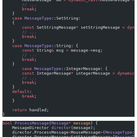
        // ...
        break
;
    }
    case
 MessageType
::SetString:
    {
        const
 SetStringMessage
*
 setStringMessage 
=
 dyna
        // ...
        break
;
    }
    case
 MessageType
::String: {
        const
 String
&
 msg 
=
 message->msg;
        // ...
        break
;
    }
        case
 MessageType
::IntegerMessage: {
        const
 IntegerMessage
*
 integerMessage 
=
 dynamic_
        // ...
        break
;
    }
    default
:
        break
;
    }
    return
 handled;
}
bool
 ProcessMessage
(
Message
*
 message
) {
    MessageDirector 
director
(message);
    director.ProcessMessage
<
MouseMessage
>
(
MessageType
::
    director.ProcessMessage
<
SetStringMessage
>
(
MessageTy