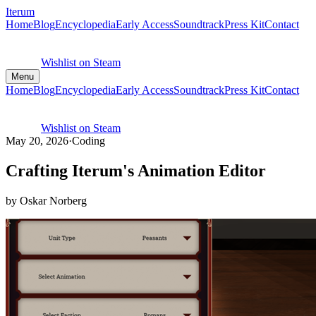
Iterum
Home
Blog
Encyclopedia
Early Access
Soundtrack
Press Kit
Contact
Wishlist on Steam
Menu
Home
Blog
Encyclopedia
Early Access
Soundtrack
Press Kit
Contact
Wishlist on Steam
May 20, 2026
·
Coding
Crafting Iterum's Animation Editor
by Oskar Norberg