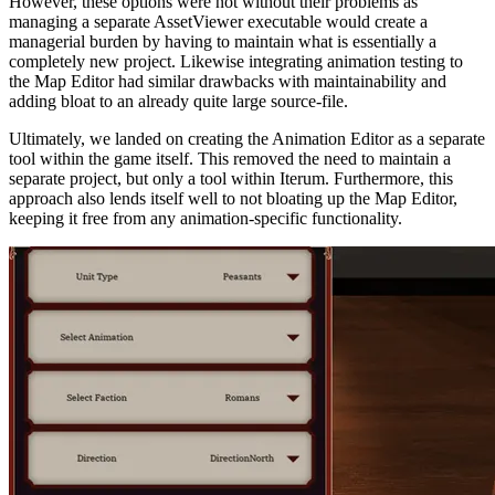
However, these options were not without their problems as
managing a separate AssetViewer executable would create a
managerial burden by having to maintain what is essentially a
completely new project. Likewise integrating animation testing to
the Map Editor had similar drawbacks with maintainability and
adding bloat to an already quite large source-file.
Ultimately, we landed on creating the Animation Editor as a separate
tool within the game itself. This removed the need to maintain a
separate project, but only a tool within Iterum. Furthermore, this
approach also lends itself well to not bloating up the Map Editor,
keeping it free from any animation-specific functionality.