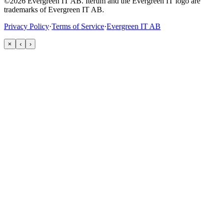
©2026 Evergreen IT AB. Iterum and the Evergreen IT logo are
trademarks of Evergreen IT AB.
Privacy Policy
·
Terms of Service
·
Evergreen IT AB
×
‹
›