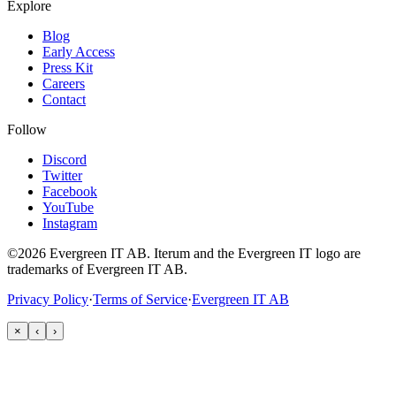
Explore
Blog
Early Access
Press Kit
Careers
Contact
Follow
Discord
Twitter
Facebook
YouTube
Instagram
©2026 Evergreen IT AB. Iterum and the Evergreen IT logo are
trademarks of Evergreen IT AB.
Privacy Policy
·
Terms of Service
·
Evergreen IT AB
×
‹
›