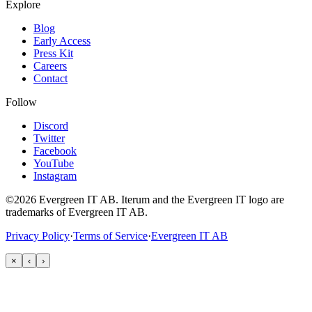
Explore
Blog
Early Access
Press Kit
Careers
Contact
Follow
Discord
Twitter
Facebook
YouTube
Instagram
©2026 Evergreen IT AB. Iterum and the Evergreen IT logo are
trademarks of Evergreen IT AB.
Privacy Policy
·
Terms of Service
·
Evergreen IT AB
×
‹
›